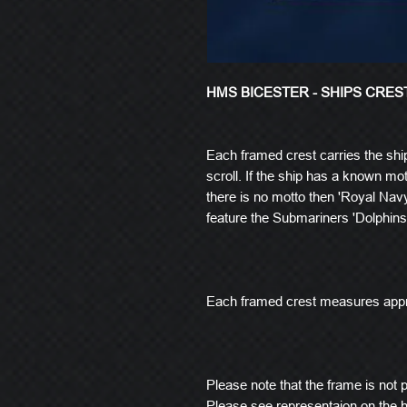
HMS BICESTER - SHIPS CRES
Each framed crest carries the shi
scroll. If the ship has a known mott
there is no motto then 'Royal Navy
feature the Submariners 'Dolphins
Each framed crest measures app
Please note that the frame is not pi
Please see representaion on the