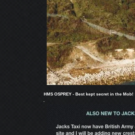
HMS OSPREY - Best kept secret in the Mob!