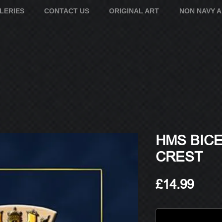
LERIES
CONTACT US
ORIGINAL ART
NON NAVY 
HMS BICE
CREST
Pric
£14.99