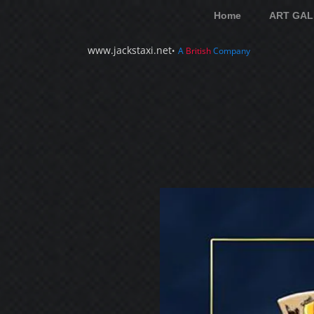
Home
ART GAL
www.jackstaxi.net
•
A
British
Company