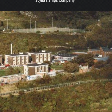
Scylla's Ships Company