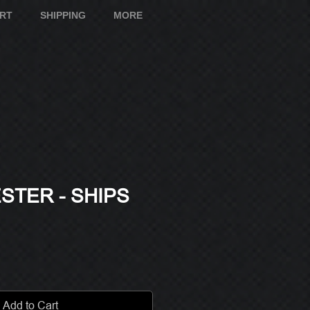
ART
SHIPPING
MORE
STER - SHIPS
e
Add to Cart