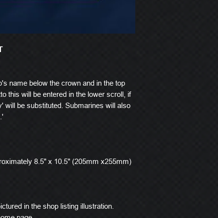
T
p's name below the crown and in the top
o this will be entered in the lower scroll, if
' will be substituted. Submarines will also
.'
roximately 8.5" x 10.5" (205mm x255mm)
ctured in the shop listing illustration.
 home page.