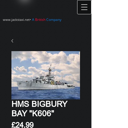
•
A
British
Company
www.jackstaxi.net
HMS BIGBURY
BAY "K606"
Price
£24.99