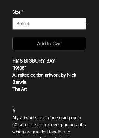
Size
*
Add to Cart
HMS BIGBURY BAY
"K606"
A limited edition artwork by Nick
Barwis
The Art
Â
My artworks are made using up to
60 separate component photographs
which are melded together to