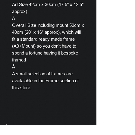
Art Size 42cm x 30cm (17.5" x 12.5"
approx)
Â
Overall Size including mount 50cm x
40cm (20" x 16" approx), which will
fit a standard ready made frame
(A3+Mount) so you don't have to
spend a fortune having it bespoke
framed
Â
A small selection of frames are
availalable in the Frame section of
this store.