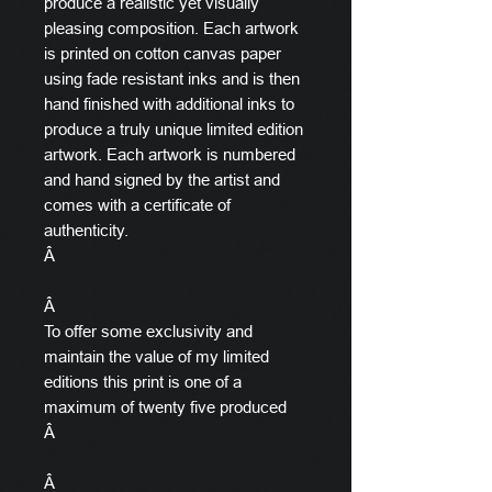
produce a realistic yet visually
pleasing composition. Each artwork
is printed on cotton canvas paper
using fade resistant inks and is then
hand finished with additional inks to
produce a truly unique limited edition
artwork. Each artwork is numbered
and hand signed by the artist and
comes with a certificate of
authenticity.
Â
Â
To offer some exclusivity and
maintain the value of my limited
editions this print is one of a
maximum of twenty five produced
Â
Â