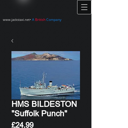
•
A
British
Company
www.jackstaxi.net
HMS BILDESTON
"Suffolk Punch"
Price
£24.99