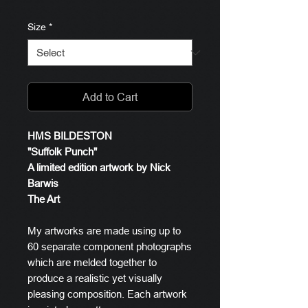
Size
*
Add to Cart
HMS BILDESTON
"Suffolk Punch"
A limited edition artwork by Nick
Barwis
The Art
My artworks are made using up to
60 separate component photographs
which are melded together to
produce a realistic yet visually
pleasing composition. Each artwork