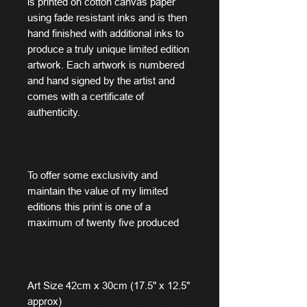
is printed on cotton canvas paper
using fade resistant inks and is then
hand finished with additional inks to
produce a truly unique limited edition
artwork. Each artwork is numbered
and hand signed by the artist and
comes with a certificate of
authenticity.
To offer some exclusivity and
maintain the value of my limited
editions this print is one of a
maximum of twenty five produced
Art Size 42cm x 30cm (17.5" x 12.5"
approx)