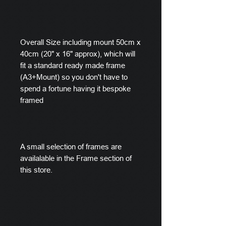
Overall Size including mount 50cm x
40cm (20" x 16" approx), which will
fit a standard ready made frame
(A3+Mount) so you don't have to
spend a fortune having it bespoke
framed
A small selection of frames are
availalable in the Frame section of
this store.