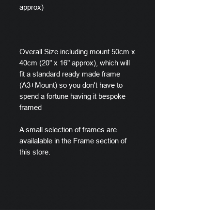
approx)
Overall Size including mount 50cm x
40cm (20" x 16" approx), which will
fit a standard ready made frame
(A3+Mount) so you don't have to
spend a fortune having it bespoke
framed
A small selection of frames are
availalable in the Frame section of
this store.