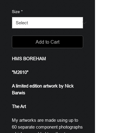
Size
*
Add to Cart
HMS BOREHAM
"M2610"
A limited edition artwork by Nick
Barwis
The Art
My artworks are made using up to
60 separate component photographs