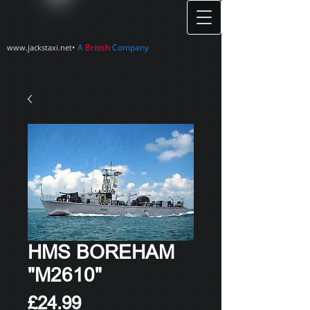
•
A
British
Company
www.jackstaxi.net
HMS BOREHAM
"M2610"
Price
£24.99