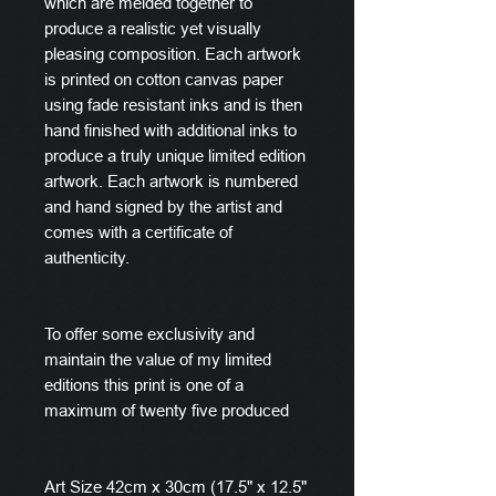
which are melded together to
produce a realistic yet visually
pleasing composition. Each artwork
is printed on cotton canvas paper
using fade resistant inks and is then
hand finished with additional inks to
produce a truly unique limited edition
artwork. Each artwork is numbered
and hand signed by the artist and
comes with a certificate of
authenticity.
To offer some exclusivity and
maintain the value of my limited
editions this print is one of a
maximum of twenty five produced
Art Size 42cm x 30cm (17.5" x 12.5"