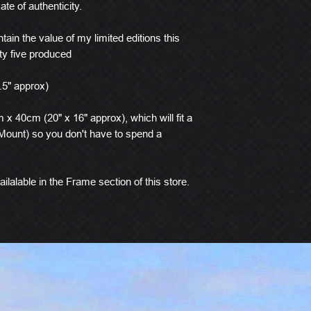
ate of authenticity.
tain the value of my limited editions this
ty five produced
.5" approx)
x 40cm (20" x 16" approx), which will fit a
ount) so you don't have to spend a
ilalable in the Frame section of this store.