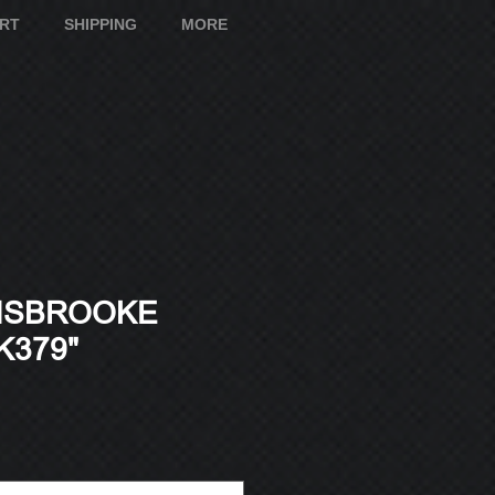
ART
SHIPPING
MORE
ISBROOKE
K379"
e