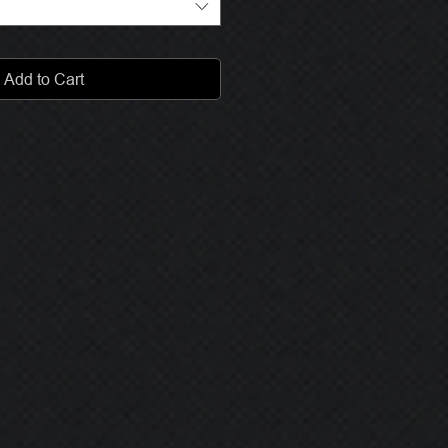
Add to Cart