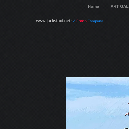
Home
ART GAL
www.jackstaxi.net
•
A
British
Company