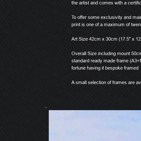
the artist and comes with a certific
To offer some exclusivity and main
print is one of a maximum of twen
Art Size 42cm x 30cm (17.5" x 12
Overall Size including mount 50cm 
standard ready made frame (A3+M
fortune having it bespoke framed
A small selection of frames are ava