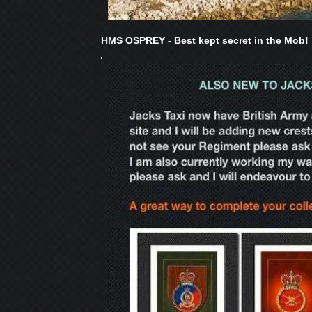
HMS OSPREY - Best kept secret in the Mob!