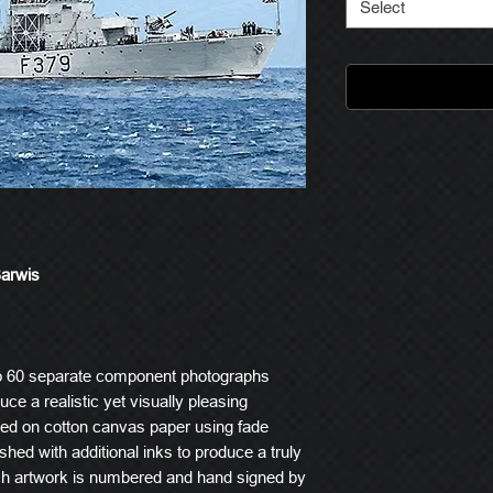
Select
Barwis
o 60 separate component photographs
ce a realistic yet visually pleasing
ted on cotton canvas paper using fade
ished with additional inks to produce a truly
ach artwork is numbered and hand signed by