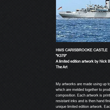
HMS CARISBROOKE CASTLE
"K379"
A limited edition artwork by Nick 
The Art
My artworks are made using up t
which are melded together to produ
composition. Each artwork is prin
resistant inks and is then hand fin
unique limited edition artwork. E