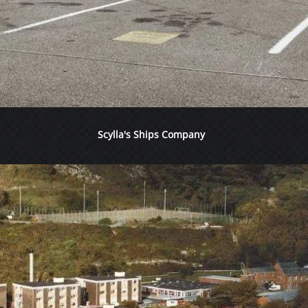
Scylla's Ships Company