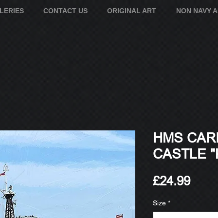
LERIES
CONTACT US
ORIGINAL ART
NON NAVY 
HMS CAR
CASTLE "
Pric
£24.99
Size
*