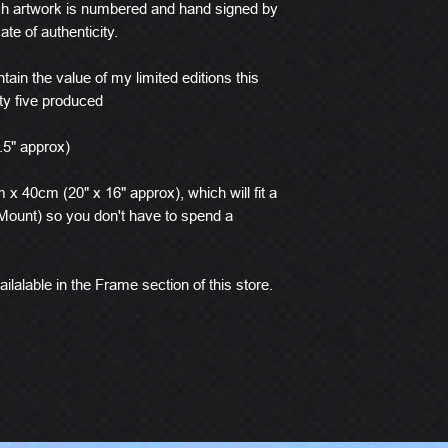
ach artwork is numbered and hand signed by
ate of authenticity.
tain the value of my limited editions this
ty five produced
.5" approx)
x 40cm (20" x 16" approx), which will fit a
ount) so you don't have to spend a
ilalable in the Frame section of this store.