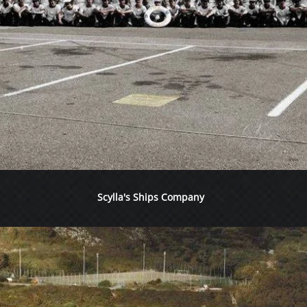
Scylla's Ships Company