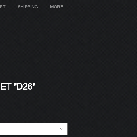
ART
SHIPPING
MORE
T "D26"
e