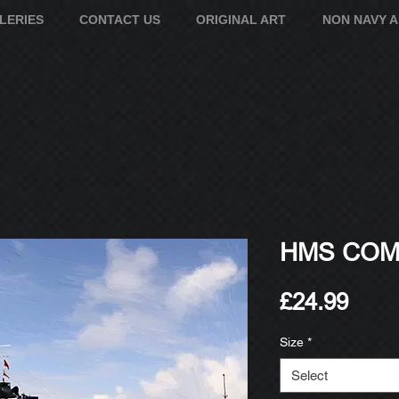
LERIES
CONTACT US
ORIGINAL ART
NON NAVY 
HMS COME
Pric
£24.99
Size
*
Select