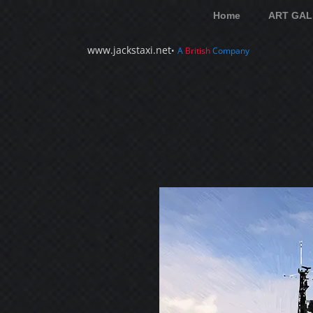
Home
ART GAL
www.jackstaxi.net
•
A
British
Company