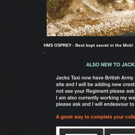
HMS OSPREY - Best kept secret in the Mob!