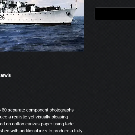
Barwis
o 60 separate component photographs
ce a realistic yet visually pleasing
ted on cotton canvas paper using fade
ished with additional inks to produce a truly