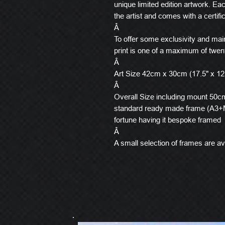
unique limited edition artwork. E
the artist and comes with a certific
Â
To offer some exclusivity and main
print is one of a maximum of twen
Â
Art Size 42cm x 30cm (17.5" x 12
Â
Overall Size including mount 50cm 
standard ready made frame (A3+M
fortune having it bespoke framed
Â
A small selection of frames are ava