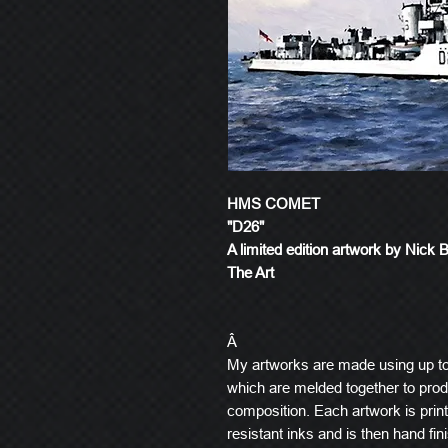
HMS COMET
"D26"
A limited edition artwork by Nick 
The Art
Â
My artworks are made using up t
which are melded together to produ
composition. Each artwork is prin
resistant inks and is then hand fin