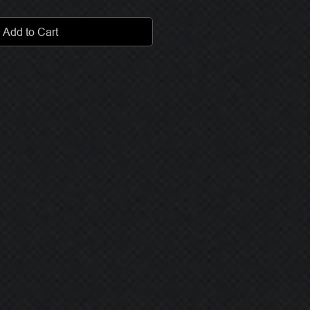
Add to Cart