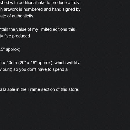
ished with additional inks to produce a truly
ach artwork is numbered and hand signed by
ate of authenticity.
tain the value of my limited editions this
ty five produced
.5" approx)
x 40cm (20" x 16" approx), which will fit a
ount) so you don't have to spend a
ilalable in the Frame section of this store.