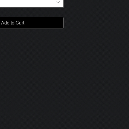
Add to Cart