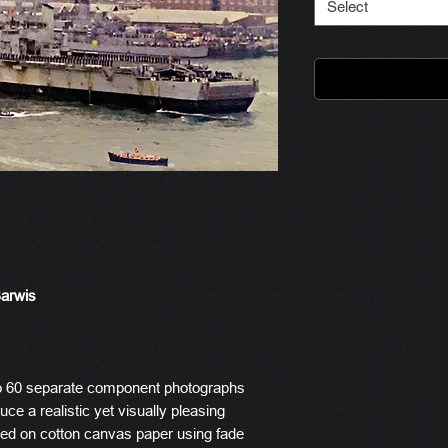
Select
Barwis
o 60 separate component photographs
ce a realistic yet visually pleasing
ted on cotton canvas paper using fade