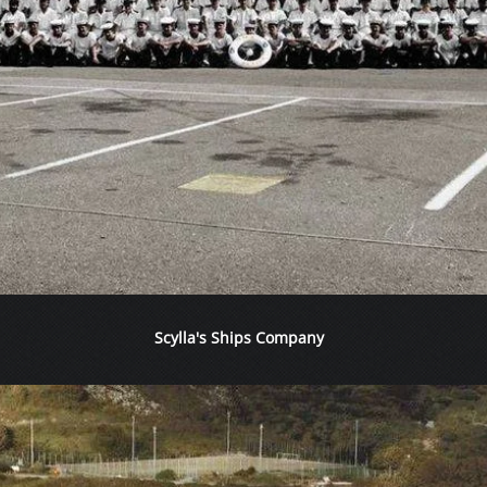
Scylla's Ships Company