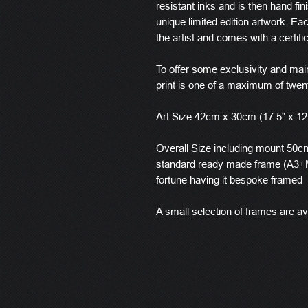
resistant inks and is then hand fin
unique limited edition artwork. E
the artist and comes with a certific
To offer some exclusivity and main
print is one of a maximum of twen
Art Size 42cm x 30cm (17.5" x 12
Overall Size including mount 50cm 
standard ready made frame (A3+M
fortune having it bespoke framed
A small selection of frames are ava