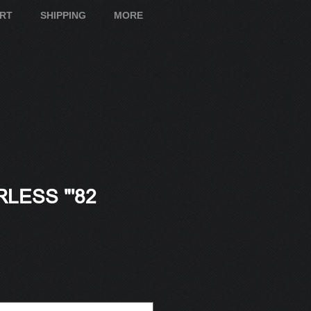
ART
SHIPPING
MORE
LESS "'82
e