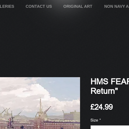
LERIES
CONTACT US
ORIGINAL ART
NON NAVY 
HMS FEAR
Return"
Pric
£24.99
Size
*