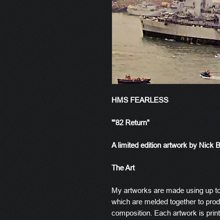
HMS FEARLESS
"'82 Return"
A limited edition artwork by Nick 
The Art
My artworks are made using up t
which are melded together to produ
composition. Each artwork is prin