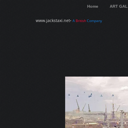
Home
ART GAL
www.jackstaxi.net
•
A
British
Company