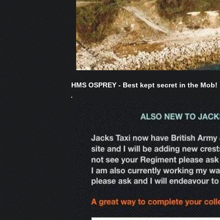
HMS OSPREY - Best kept secret in the Mob!