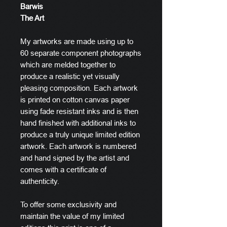
Barwis
The Art
My artworks are made using up to
60 separate component photographs
which are melded together to
produce a realistic yet visually
pleasing composition. Each artwork
is printed on cotton canvas paper
using fade resistant inks and is then
hand finished with additional inks to
produce a truly unique limited edition
artwork. Each artwork is numbered
and hand signed by the artist and
comes with a certificate of
authenticity.
To offer some exclusivity and
maintain the value of my limited