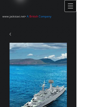
•
A
British
Company
www.jackstaxi.net