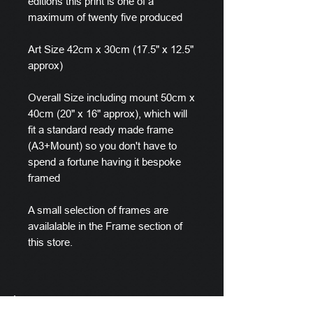
editions this print is one of a
maximum of twenty five produced
Art Size 42cm x 30cm (17.5" x 12.5"
approx)
Overall Size including mount 50cm x
40cm (20" x 16" approx), which will
fit a standard ready made frame
(A3+Mount) so you don't have to
spend a fortune having it bespoke
framed
A small selection of frames are
availalable in the Frame section of
this store.