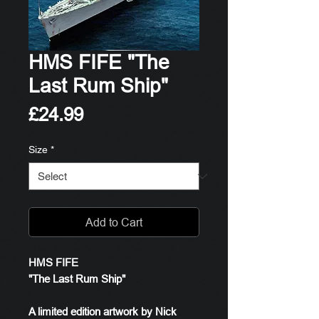
HMS FIFE "The
Last Rum Ship"
Price
£24.99
Size
*
Add to Cart
HMS FIFE
"The Last Rum Ship"
A limited edition artwork by Nick