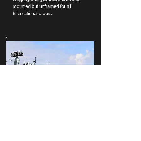
mounted but unframed for all
International orders.
Scylla's Ships Company