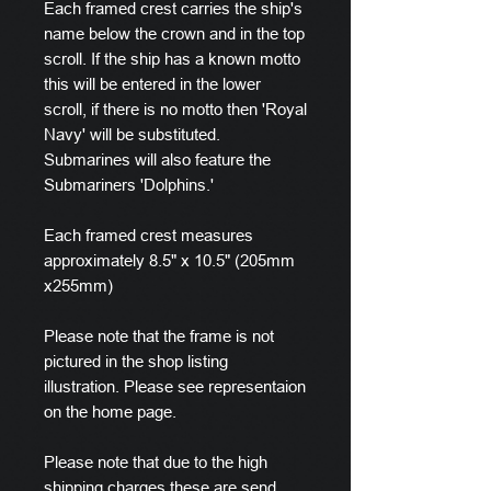
Each framed crest carries the ship's
name below the crown and in the top
scroll. If the ship has a known motto
this will be entered in the lower
scroll, if there is no motto then 'Royal
Navy' will be substituted.
Submarines will also feature the
Submariners 'Dolphins.'
Each framed crest measures
approximately 8.5" x 10.5" (205mm
x255mm)
Please note that the frame is not
pictured in the shop listing
illustration. Please see representaion
on the home page.
Please note that due to the high
shipping charges these are send