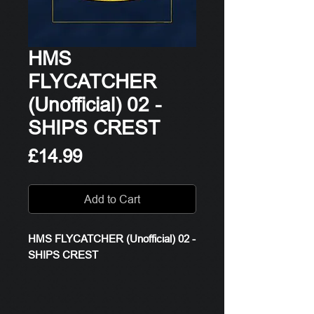
HMS
FLYCATCHER
(Unofficial) 02 -
SHIPS CREST
Price
£14.99
Add to Cart
HMS FLYCATCHER (Unofficial) 02 -
SHIPS CREST