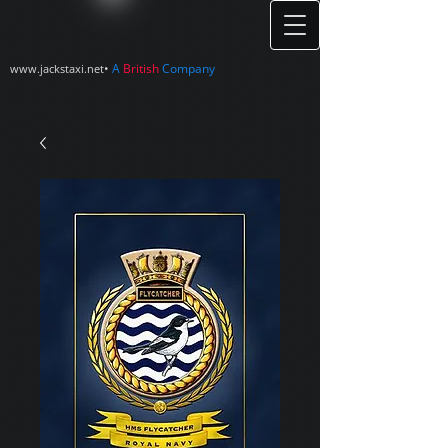
•
A
British
Company
www.jackstaxi.net