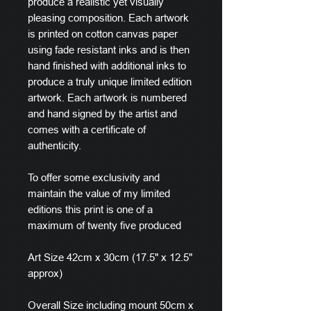
produce a realistic yet visually
pleasing composition. Each artwork
is printed on cotton canvas paper
using fade resistant inks and is then
hand finished with additional inks to
produce a truly unique limited edition
artwork. Each artwork is numbered
and hand signed by the artist and
comes with a certificate of
authenticity.
To offer some exclusivity and
maintain the value of my limited
editions this print is one of a
maximum of twenty five produced
Art Size 42cm x 30cm (17.5" x 12.5"
approx)
Overall Size including mount 50cm x