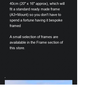
40cm (20" x 16" approx), which will
fit a standard ready made frame
(A3+Mount) so you don't have to
spend a fortune having it bespoke
framed
A small selection of frames are
availalable in the Frame section of
this store.