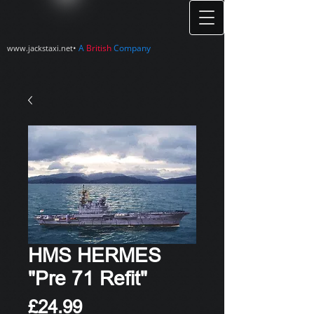
•
A
British
Company
www.jackstaxi.net
HMS HERMES
"Pre 71 Refit"
Price
£24.99