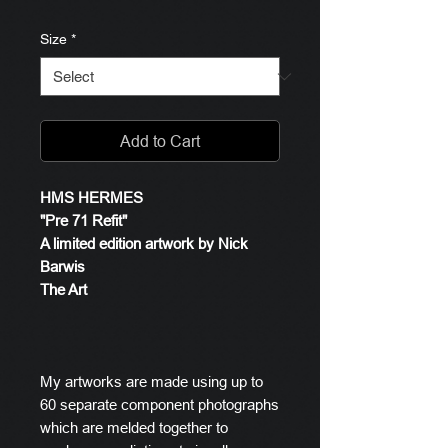
Size
*
Add to Cart
HMS HERMES
"Pre 71 Refit"
A limited edition artwork by Nick
Barwis
The Art
My artworks are made using up to
60 separate component photographs
which are melded together to