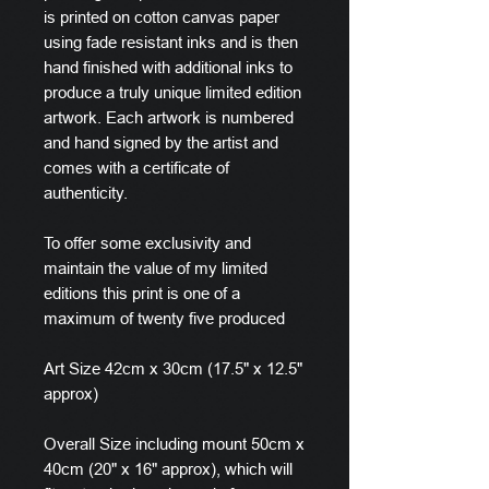
is printed on cotton canvas paper
using fade resistant inks and is then
hand finished with additional inks to
produce a truly unique limited edition
artwork. Each artwork is numbered
and hand signed by the artist and
comes with a certificate of
authenticity.
To offer some exclusivity and
maintain the value of my limited
editions this print is one of a
maximum of twenty five produced
Art Size 42cm x 30cm (17.5" x 12.5"
approx)
Overall Size including mount 50cm x
40cm (20" x 16" approx), which will