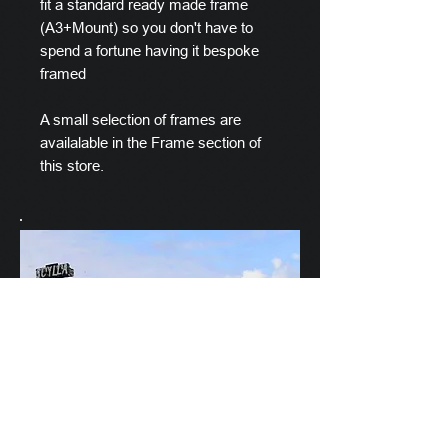
fit a standard ready made frame
(A3+Mount) so you don't have to
spend a fortune having it bespoke
framed
A small selection of frames are
availalable in the Frame section of
this store.