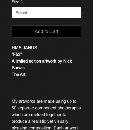
Size
*
Add to Cart
HMS JANUS
"F53"
A limited edition artwork by Nick
Barwis
The Art
My artworks are made using up to
60 separate component photographs
which are melded together to
produce a realistic yet visually
pleasing composition. Each artwork