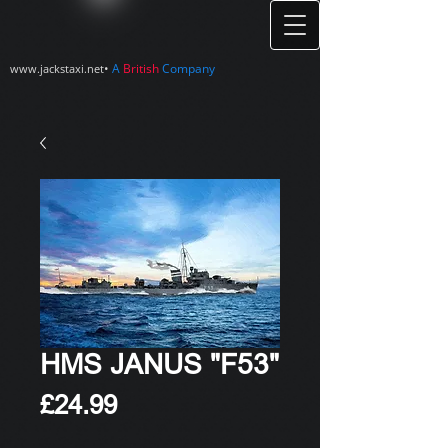
•
A
British
Company
www.jackstaxi.net
HMS JANUS "F53"
Price
£24.99