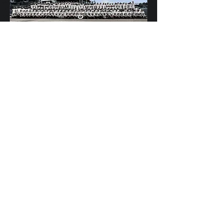
Scylla's Ships Company
HMS OSPREY - Best kept secret in the Mob!