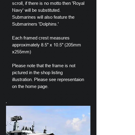
scroll, if there is no motto then 'Royal
Navy' will be substituted.
Submarines will also feature the
Submariners 'Dolphins.'
Each framed crest measures
approximately 8.5" x 10.5" (205mm
x255mm)
Please note that the frame is not
pictured in the shop listing
illustration. Please see representaion
on the home page.