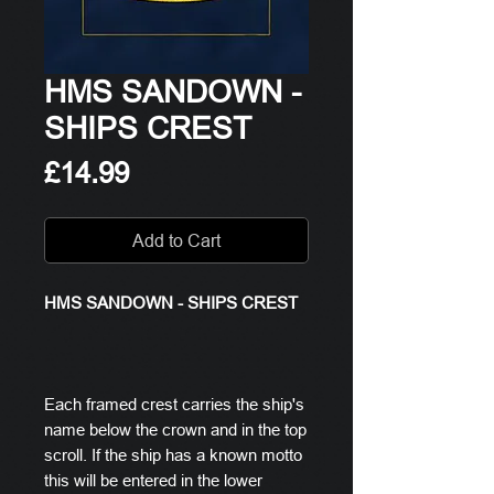
HMS SANDOWN -
SHIPS CREST
Price
£14.99
Add to Cart
HMS SANDOWN - SHIPS CREST
Each framed crest carries the ship's
name below the crown and in the top
scroll. If the ship has a known motto
this will be entered in the lower