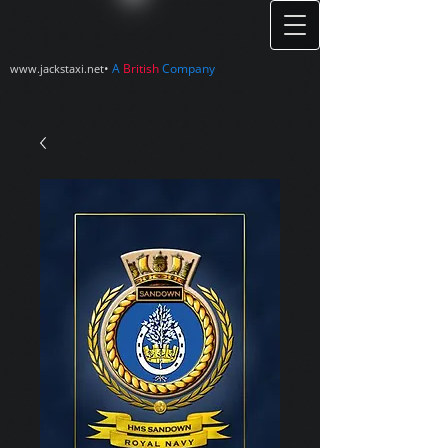
•
A
British
Company
www.jackstaxi.net