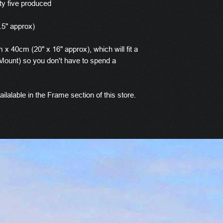
ty five produced
.5" approx)
x 40cm (20" x 16" approx), which will fit a
ount) so you don't have to spend a
ilalable in the Frame section of this store.