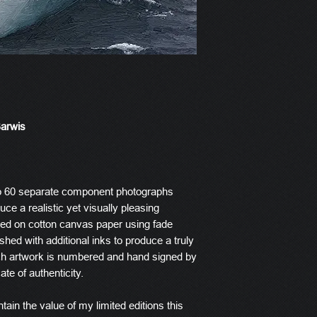
Barwis
o 60 separate component photographs
ce a realistic yet visually pleasing
ted on cotton canvas paper using fade
ished with additional inks to produce a truly
ach artwork is numbered and hand signed by
ate of authenticity.
tain the value of my limited editions this