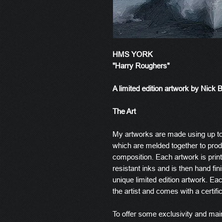
HMS YORK
"Harry Roughers"
A limited edition artwork by Nick 
The Art
My artworks are made using up t
which are melded together to produ
composition. Each artwork is prin
resistant inks and is then hand fin
unique limited edition artwork. E
the artist and comes with a certific
To offer some exclusivity and main