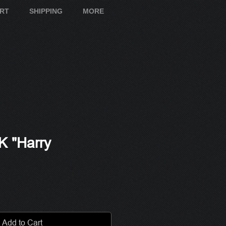
ART
SHIPPING
MORE
 "Harry
e
Add to Cart