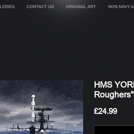
LERIES
CONTACT US
ORIGINAL ART
NON NAVY 
HMS YORK
Roughers"
Pric
£24.99