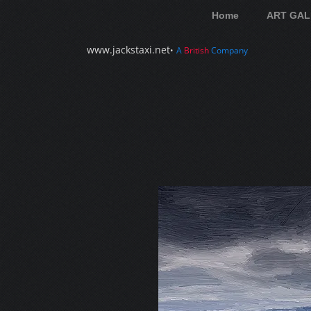
Home
ART GAL
www.jackstaxi.net
•
A
British
Company