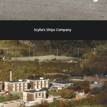
Scylla's Ships Company