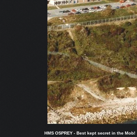
HMS OSPREY - Best kept secret in the Mob!