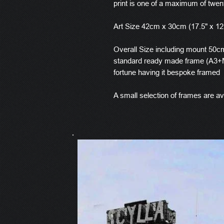
print is one of a maximum of twen
Art Size 42cm x 30cm (17.5" x 12
Overall Size including mount 50cm 
standard ready made frame (A3+M
fortune having it bespoke framed
A small selection of frames are ava