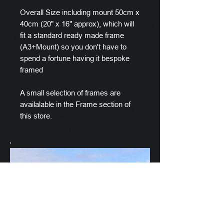
Overall Size including mount 50cm x
40cm (20" x 16" approx), which will
fit a standard ready made frame
(A3+Mount) so you don't have to
spend a fortune having it bespoke
framed
A small selection of frames are
availalable in the Frame section of
this store.