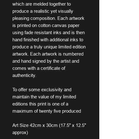
which are melded together to
produce a realistic yet visually
pleasing composition. Each artwork
is printed on cotton canvas paper
using fade resistant inks and is then
hand finished with additional inks to
produce a truly unique limited edition
artwork. Each artwork is numbered
and hand signed by the artist and
comes with a certificate of
authenticity.
To offer some exclusivity and
maintain the value of my limited
editions this print is one of a
maximum of twenty five produced
Art Size 42cm x 30cm (17.5" x 12.5"
approx)