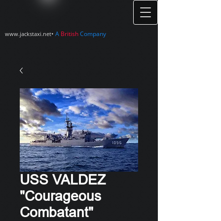
•
A
British
Company
www.jackstaxi.net
USS VALDEZ
"Courageous
Combatant"