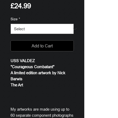
Price
£24.99
Size
*
Add to Cart
USS VALDEZ
"Courageous Combatant"
A limited edition artwork by Nick
Barwis
The Art
My artworks are made using up to
60 separate component photographs