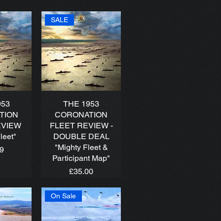
SALE
953
THE 1953
TION
CORONATION
EVIEW
FLEET REVIEW -
leet"
DOUBLE DEAL
"Mighty Fleet &
99
Participant Map"
Price
£35.00
On Sale