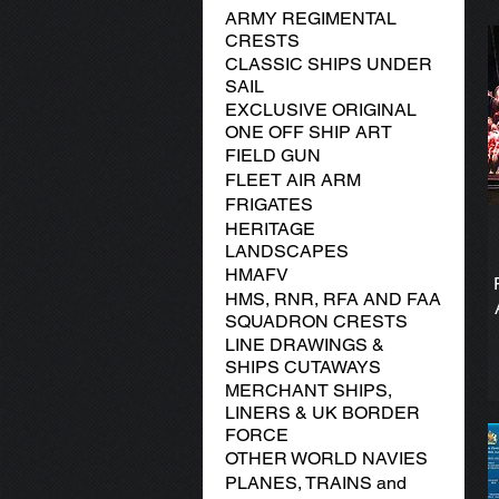
ARMY REGIMENTAL
CRESTS
CLASSIC SHIPS UNDER
SAIL
EXCLUSIVE ORIGINAL
ONE OFF SHIP ART
FIELD GUN
FLEET AIR ARM
FRIGATES
HERITAGE
LANDSCAPES
HMAFV
HMS, RNR, RFA AND FAA
SQUADRON CRESTS
LINE DRAWINGS &
SHIPS CUTAWAYS
MERCHANT SHIPS,
LINERS & UK BORDER
FORCE
OTHER WORLD NAVIES
PLANES, TRAINS and