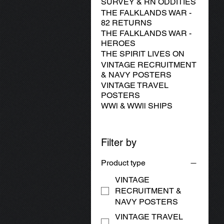
SURVEY & RN ODDITIES
THE FALKLANDS WAR -
82 RETURNS
THE FALKLANDS WAR -
HEROES
THE SPIRIT LIVES ON
VINTAGE RECRUITMENT
& NAVY POSTERS
VINTAGE TRAVEL
POSTERS
WWl & WWll SHIPS
Filter by
Product type
VINTAGE
RECRUITMENT &
NAVY POSTERS
VINTAGE TRAVEL