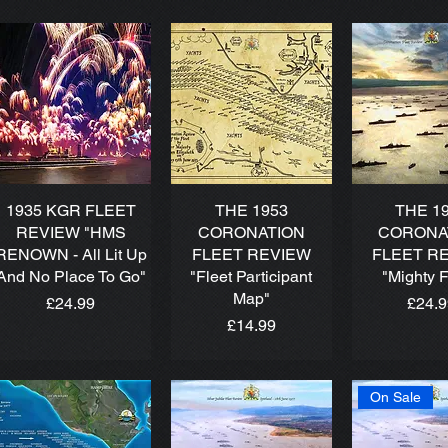
1935 KGR FLEET
THE 1953
THE 1
REVIEW "HMS
CORONATION
CORONA
RENOWN - All Lit Up
FLEET REVIEW
FLEET R
And No Place To Go"
"Fleet Participant
"Mighty F
Map"
Price
Price
£24.99
£24.
Price
£14.99
On Sale