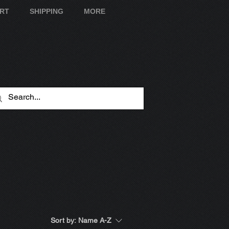
ART
SHIPPING
MORE
Sort by:
Name A-Z