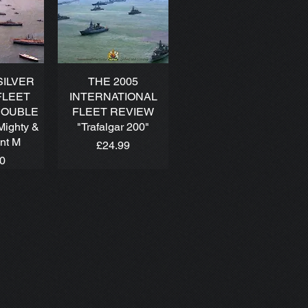
SILVER
THE 2005
FLEET
INTERNATIONAL
DOUBLE
FLEET REVIEW
Mighty &
"Trafalgar 200"
ant M
Price
£24.99
00