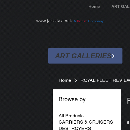
Home
ART GAL
www.jackstaxi.net
•
A
British
Company
ART GALLERIES
Home
ROYAL FLEET REVIE
Browse by
All Products
CARRIERS & CRUISERS
8
DESTROYERS