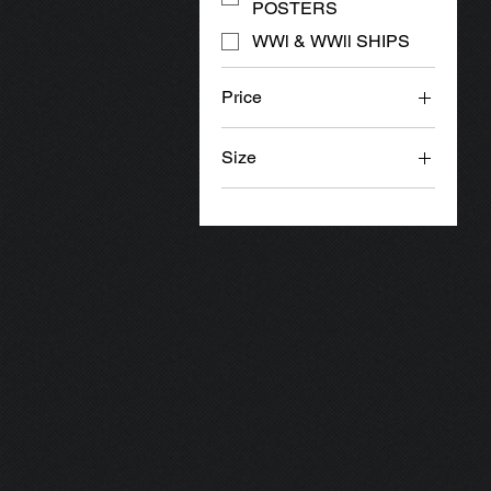
POSTERS
WWl & WWll SHIPS
Price
Size
£14
£35
16x20"
16x20" x 2