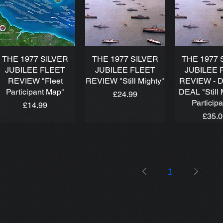
THE 1977 SILVER
THE 1977 SILVER
THE 1977 
JUBILEE FLEET
JUBILEE FLEET
JUBILEE 
REVIEW "Fleet
REVIEW "Still Mighty"
REVIEW - 
Participant Map"
DEAL "Still 
Price
£24.99
Particip
Price
£14.99
Price
£35.
1