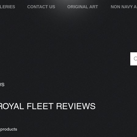
LERIES
CONTACT US
ORIGINAL ART
NON NAVY 
WS
ROYAL FLEET REVIEWS
 products