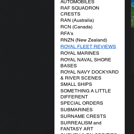
AUTOMOBILES
RAF SQUADRON
CRESTS
RAN (Australia)
RCN (Canada)
RFA's
RNZN (New Zealand)
ROYAL FLEET REVIEWS
ROYAL MARINES
ROYAL NAVAL SHORE
BASES
ROYAL NAVY DOCKYARD
& RIVER SCENES
SMALL SHIPS
SOMETHING A LITTLE
DIFFERENT
SPECIAL ORDERS
SUBMARINES
SURNAME CRESTS
SURREALISM and
FANTASY ART