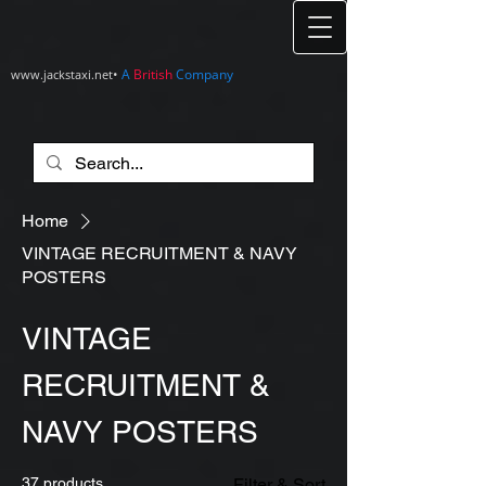
•
A
British
Company
www.jackstaxi.net
Home
VINTAGE RECRUITMENT & NAVY
POSTERS
VINTAGE
RECRUITMENT &
NAVY POSTERS
37 products
Filter & Sort