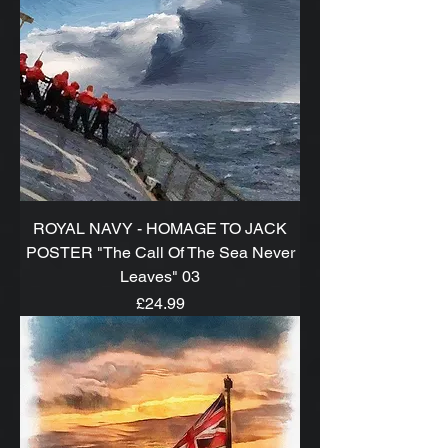
ROYAL NAVY - HOMAGE TO JACK
POSTER "The Call Of The Sea Never
Leaves" 03
Price
£24.99