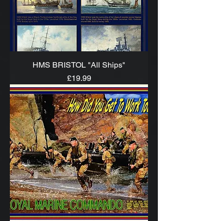
HMS BRISTOL "All Ships"
Price
£19.99