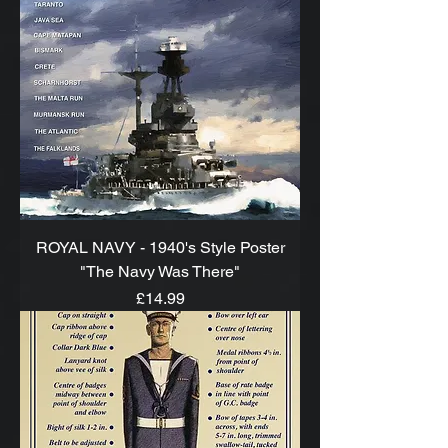
ROYAL NAVY - 1940's Style Poster
"The Navy Was There"
Price
£14.99