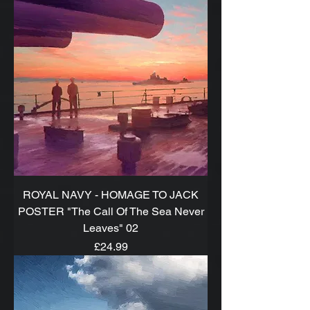
ROYAL NAVY - HOMAGE TO JACK
POSTER "The Call Of The Sea Never
Leaves" 02
Price
£24.99