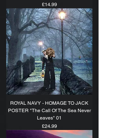
Price
£14.99
ROYAL NAVY - HOMAGE TO JACK
POSTER "The Call Of The Sea Never
Leaves" 01
Price
£24.99