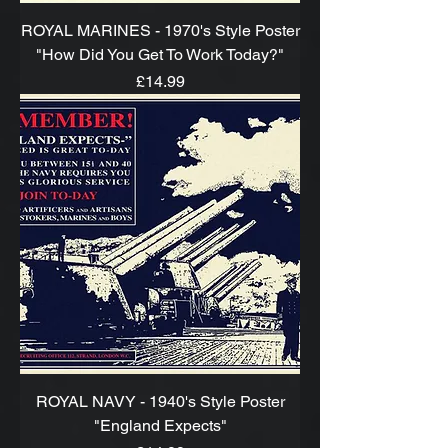
ROYAL MARINES - 1970's Style Poster
"How Did You Get To Work Today?"
Price
£14.99
ROYAL NAVY - 1940's Style Poster
"England Expects"