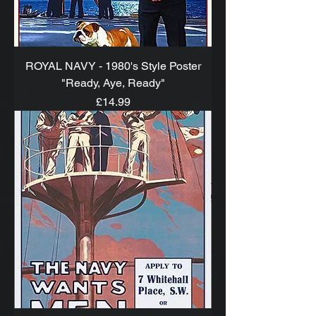
ROYAL NAVY - 1980's Style Poster
"Ready, Aye, Ready"
Price
£14.99