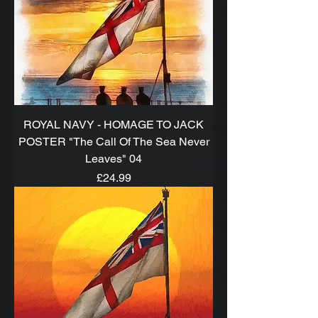
ROYAL NAVY - HOMAGE TO JACK
POSTER "The Call Of The Sea Never
Leaves" 04
Price
£24.99