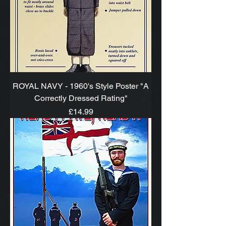
ROYAL NAVY - 1960's Style Poster "A
Correctly Dressed Rating"
Price
£14.99