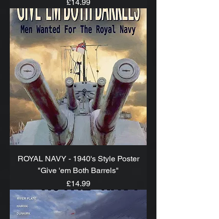
Price
£14.99
ROYAL NAVY - 1940's Style Poster
"Give 'em Both Barrels"
Price
£14.99