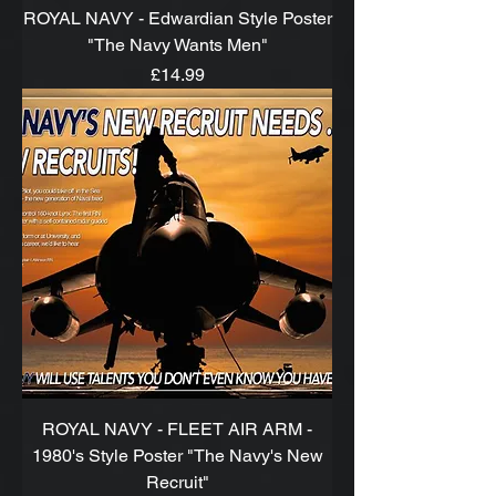
ROYAL NAVY - Edwardian Style Poster
"The Navy Wants Men"
Price
£14.99
ROYAL NAVY - FLEET AIR ARM -
1980's Style Poster "The Navy's New
Recruit"