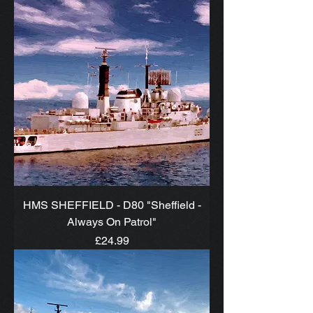
HMS SHEFFIELD - D80 "Sheffield -
Always On Patrol"
Price
£24.99