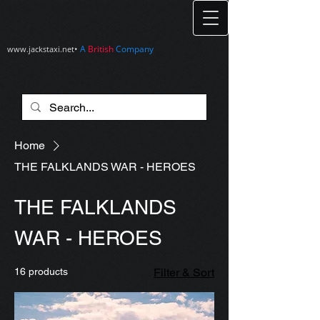
•
A
British
Company
www.jackstaxi.net
Home
THE FALKLANDS WAR - HEROES
THE FALKLANDS
WAR - HEROES
16 products
Filter & Sort