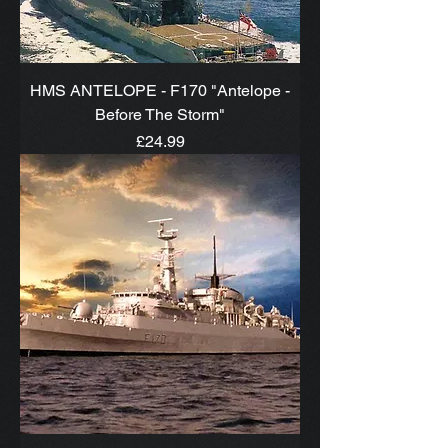
HMS ANTELOPE - F170 "Antelope -
Before The Storm"
Price
£24.99