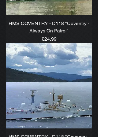
HMS COVENTRY - D118 "Coventry -
Always On Patrol"
Price
£24.99
HMS COVENTRY - D118 "Coventry -