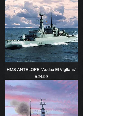
HMS ANTELOPE "Audax Et Vigilans"
Price
£24.99