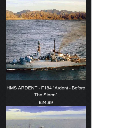
HMS ARDENT - F184 "Ardent - Before
The Storm"
Price
£24.99