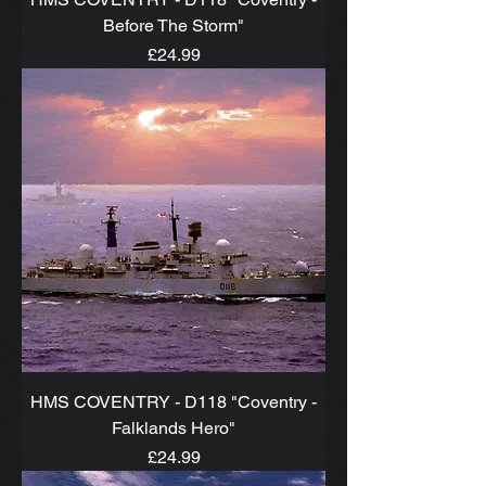
Before The Storm"
Price
£24.99
HMS COVENTRY - D118 "Coventry -
Falklands Hero"
Price
£24.99