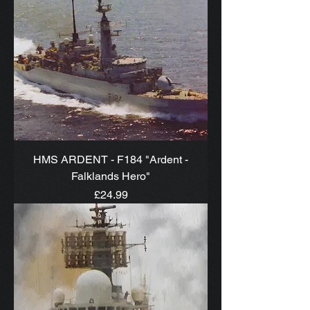
HMS ARDENT - F184 "Ardent -
Falklands Hero"
Price
£24.99