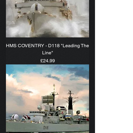
HMS COVENTRY - D118 "Leading The
Line"
Price
£24.99