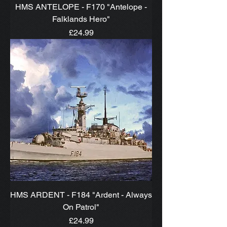
HMS ANTELOPE - F170 "Antelope -
Falklands Hero"
Price
£24.99
HMS ARDENT - F184 "Ardent - Always
On Patrol"
Price
£24.99