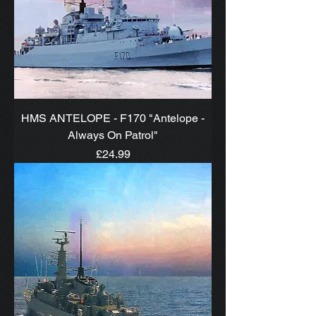
HMS ANTELOPE - F170 "Antelope -
Always On Patrol"
Price
£24.99