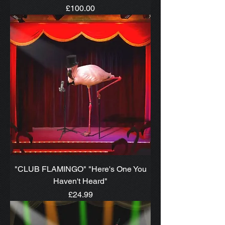
Price
£100.00
"CLUB FLAMINGO" "Here's One You
Haven't Heard"
Price
£24.99