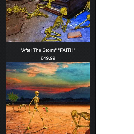
"After The Storm" "FAITH"
Price
£49.99