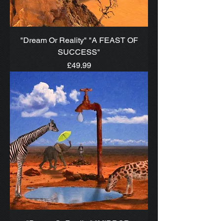
"Dream Or Reality" "A FEAST OF
SUCCESS"
Price
£49.99