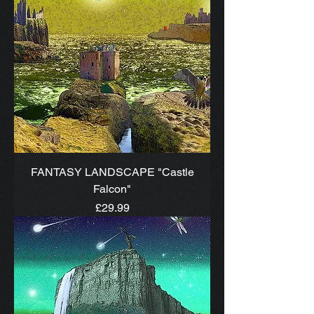
FANTASY LANDSCAPE "Castle
Falcon"
Price
£29.99