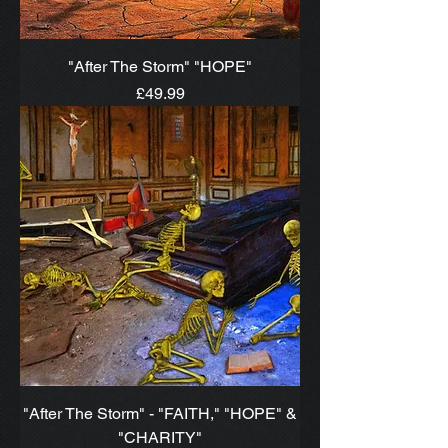
"After The Storm" "HOPE"
Price
£49.99
"After The Storm" - "FAITH," "HOPE" &
"CHARITY"