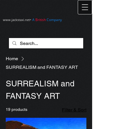
•
A
British
Company
www.jackstaxi.net
Home
SURREALISM and FANTASY ART
SURREALISM and
FANTASY ART
19 products
Filter & Sort