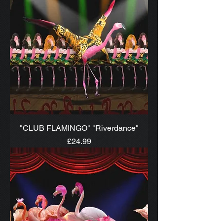
"CLUB FLAMINGO" "Riverdance"
Price
£24.99