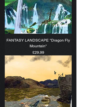
FANTASY LANDSCAPE "Dragon Fly
Mountain"
Price
£29.99