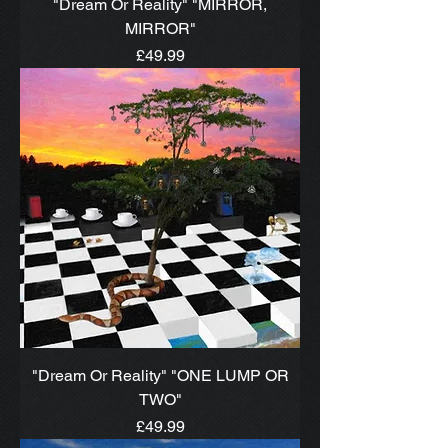
"Dream Or Reality" "MIRROR,
MIRROR"
Price
£49.99
"Dream Or Reality" "ONE LUMP OR
TWO"
Price
£49.99