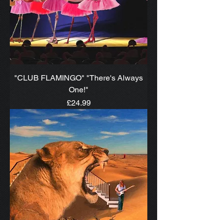
"CLUB FLAMINGO" "There's Always
One!"
Price
£24.99