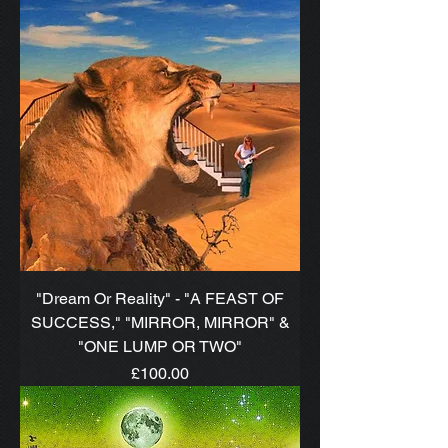
"Dream Or Reality" - "A FEAST OF
SUCCESS," "MIRROR, MIRROR" &
"ONE LUMP OR TWO"
Price
£100.00