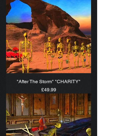
"After The Storm" "CHARITY"
Price
£49.99