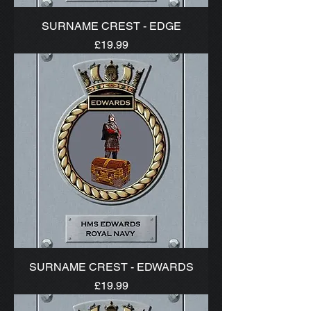
SURNAME CREST - EDGE
Price
£19.99
SURNAME CREST - EDWARDS
Price
£19.99