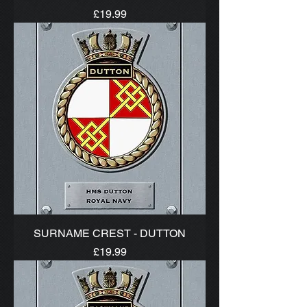
Price
£19.99
SURNAME CREST - DUTTON
Price
£19.99