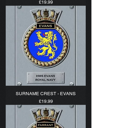
Price
£19.99
SURNAME CREST - EVANS
Price
£19.99