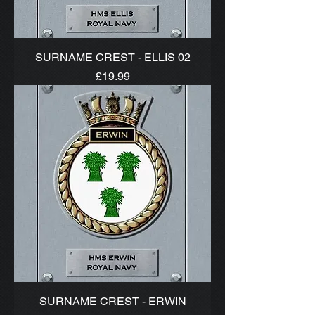
SURNAME CREST - ELLIS 02
Price
£19.99
SURNAME CREST - ERWIN