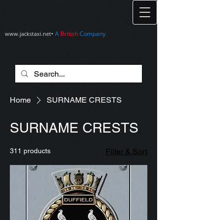
•
A
British
Company
www.jackstaxi.net
Home
SURNAME CRESTS
SURNAME CRESTS
311 products
Filter & Sort