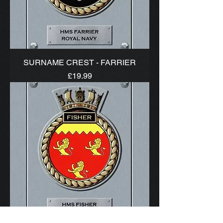
SURNAME CREST - FARRIER
Price
£19.99