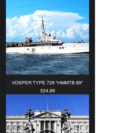
VOSPER TYPE 72ft "HMMTB 89"
Price
£24.99