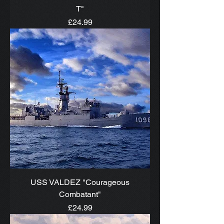
T"
Price
£24.99
USS VALDEZ "Courageous
Combatant"
Price
£24.99