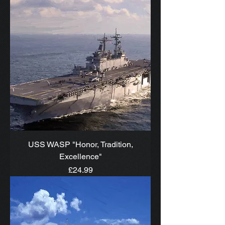
USS WASP "Honor, Tradition,
Excellence"
Price
£24.99