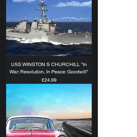
USS WINSTON S CHURCHILL "In
War: Resolution, In Peace: Goodwill"
Price
£24.99