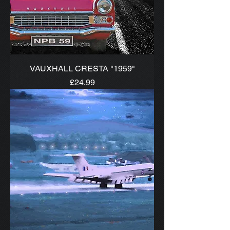
VAUXHALL CRESTA "1959"
Price
£24.99