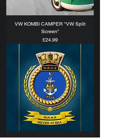
VW KOMBI CAMPER "VW Split
Screen"
Price
£24.99
W.R.N.S. SHIPS CREST