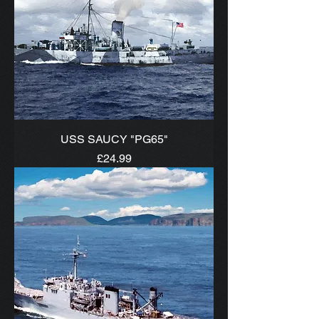
USS SAUCY "PG65"
Price
£24.99