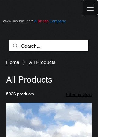
•
A
British
Company
www.jackstaxi.net
Home
All Products
All Products
5936 products
Filter & Sort