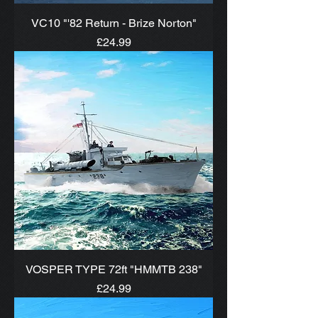
VC10 "'82 Return - Brize Norton"
Price
£24.99
VOSPER TYPE 72ft "HMMTB 238"
Price
£24.99