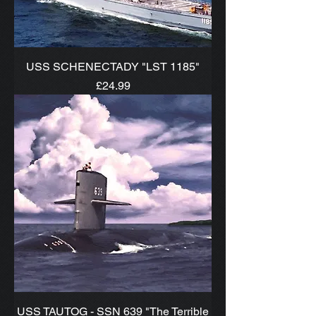
USS SCHENECTADY "LST 1185"
Price
£24.99
USS TAUTOG - SSN 639 "The Terrible